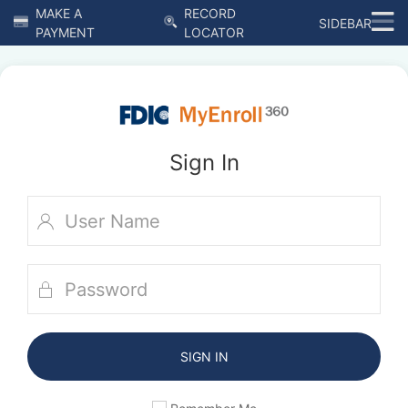
MAKE A
RECORD
SIDEBAR
PAYMENT
LOCATOR
Sign In
SIGN IN