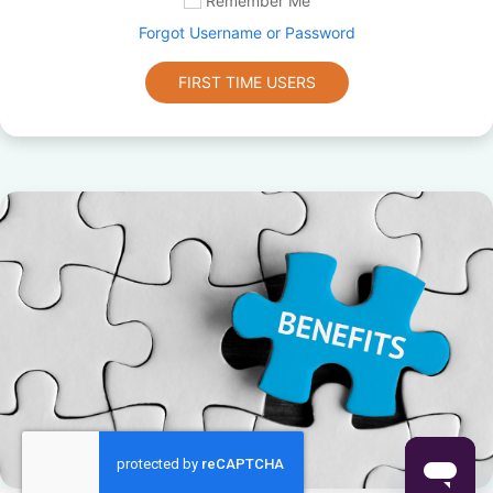
Remember Me
Forgot Username or Password
FIRST TIME USERS