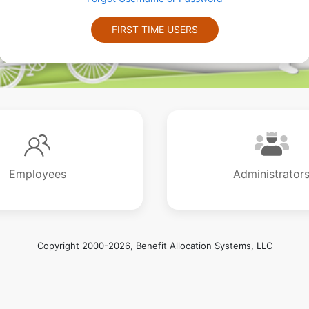
FIRST TIME USERS
Employees
Administrator
Copyright 2000-2026, Benefit Allocation Systems, LLC