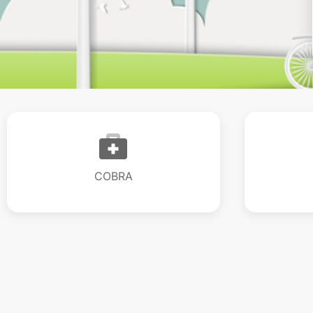
COBRA