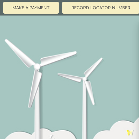
MAKE A PAYMENT
RECORD LOCATOR NUMBER