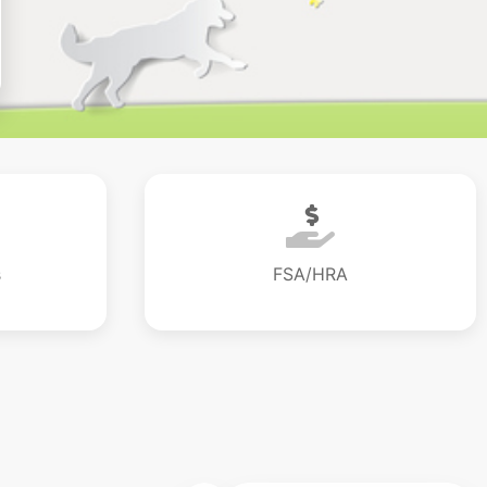
s
FSA/HRA