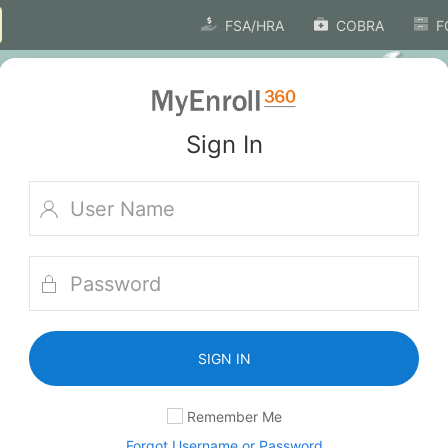
FSA/HRA
COBRA
F
Sign In
SIGN IN
Remember Me
Forgot Username or Password