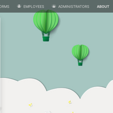
ORMS
EMPLOYEES
ADMINISTRATORS
ABOUT